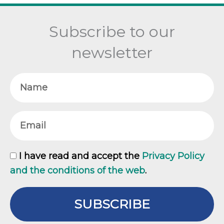
Subscribe to our
newsletter
Name
Email
GDPR
I have read and accept the
Privacy Policy
and the conditions of the web
.
SUBSCRIBE