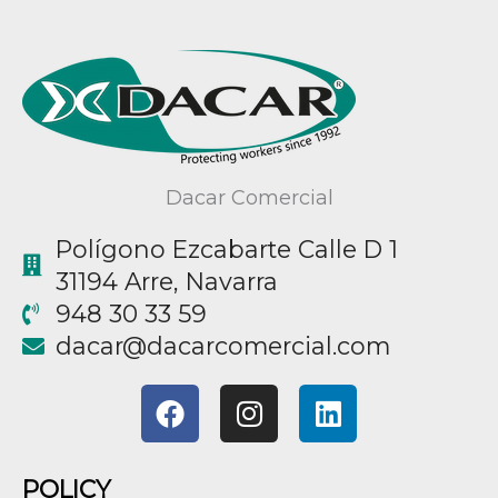
Dacar Comercial
Polígono Ezcabarte Calle D 1
31194 Arre, Navarra
948 30 33 59
@racad
moc.laicremocracad
F
I
L
a
n
i
c
s
n
e
t
k
POLICY