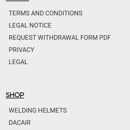
b
a
e
o
g
d
TERMS AND CONDITIONS
o
r
i
LEGAL NOTICE
k
a
n
m
REQUEST WITHDRAWAL FORM PDF
PRIVACY
LEGAL
SHOP
WELDING HELMETS
DACAIR