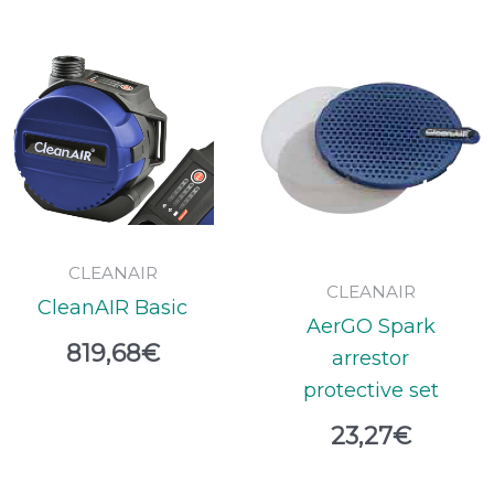
CLEANAIR
CLEANAIR
CleanAIR Basic
AerGO Spark
819,68
€
arrestor
protective set
23,27
€