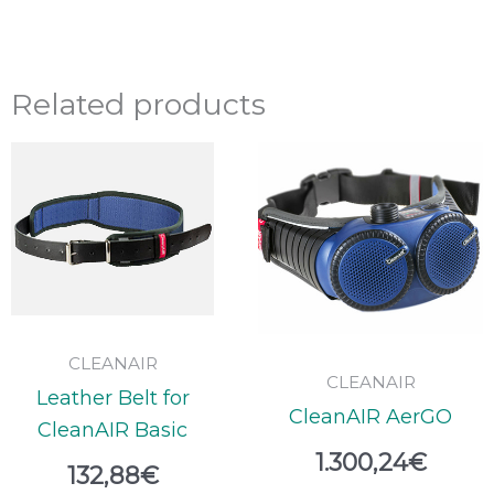
Related products
CLEANAIR
CLEANAIR
Leather Belt for
CleanAIR AerGO
CleanAIR Basic
1.300,24
€
132,88
€