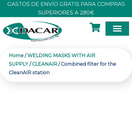
Skip
GASTOS DE ENVÍO GRATIS PARA COMPRAS
to
SUPERIORES A 280€
content
Home
/
WELDING MASKS WITH AIR
SUPPLY
/
CLEANAIR
/ Combined filter for the
CleanAIR station