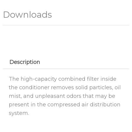
Downloads
Description
The high-capacity combined filter inside
the conditioner removes solid particles, oil
mist, and unpleasant odors that may be
present in the compressed air distribution
system.