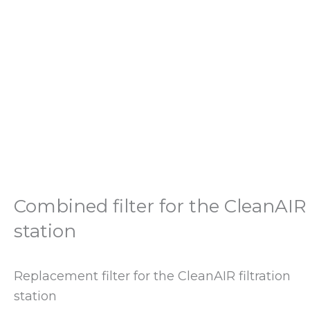
Combined filter for the CleanAIR
station
Replacement filter for the CleanAIR filtration
station