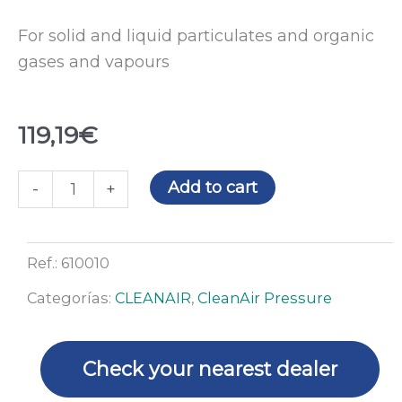
For solid and liquid particulates and organic
gases and vapours
119,19
€
Combined
Add to cart
-
+
filter
for
the
Ref.:
610010
CleanAIR
Categorías:
CLEANAIR
,
CleanAir Pressure
station
quantity
Check your nearest dealer