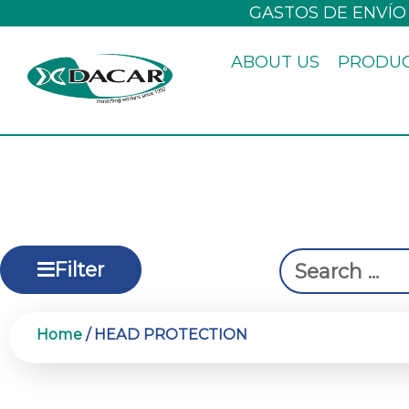
Skip
GASTOS DE ENVÍO
to
ABOUT US
PRODU
content
Search
Filter
...
Home
/ HEAD PROTECTION