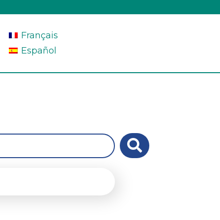
Français
Español