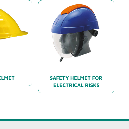
ELMET
SAFETY HELMET FOR
ELECTRICAL RISKS