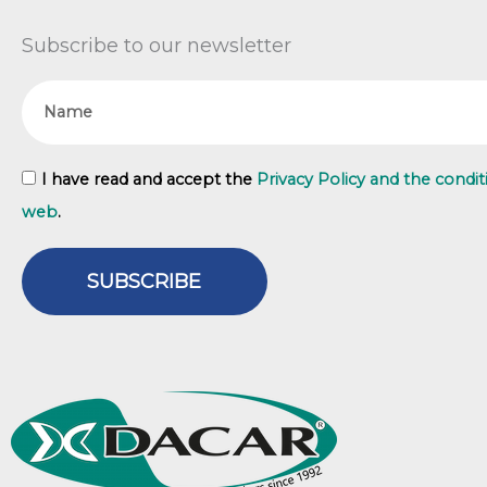
Subscribe to our newsletter
Name
GDPR
I have read and accept the
Privacy Policy and the condit
web
.
SUBSCRIBE