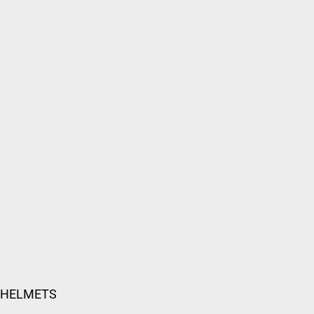
 HELMETS