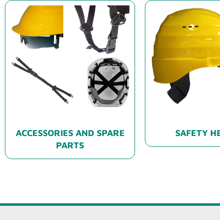
ACCESSORIES AND SPARE
SAFETY H
PARTS