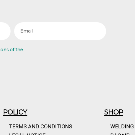
Email
ions of the
POLICY
SHOP
TERMS AND CONDITIONS
WELDING