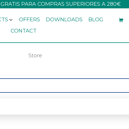
 GRATIS PARA COMPRAS SUPERIORES A 280€
CTS
OFFERS
DOWNLOADS
BLOG
CONTACT
Store