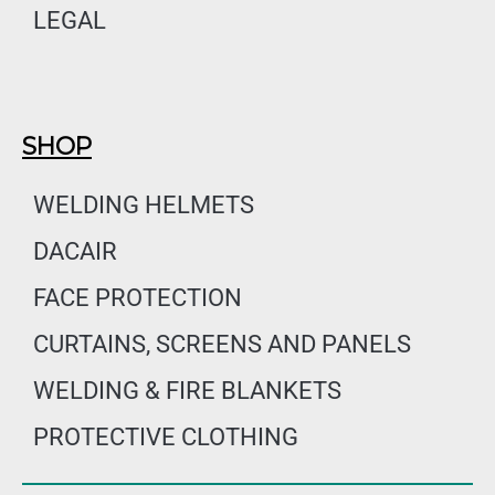
LEGAL
SHOP
WELDING HELMETS
DACAIR
FACE PROTECTION
CURTAINS, SCREENS AND PANELS
WELDING & FIRE BLANKETS
PROTECTIVE CLOTHING