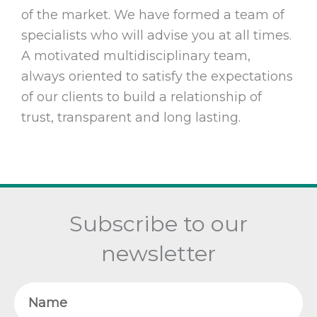
of the market. We have formed a team of
specialists who will advise you at all times.
A motivated multidisciplinary team,
always oriented to satisfy the expectations
of our clients to build a relationship of
trust, transparent and long lasting.
Subscribe to our
newsletter
Name