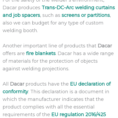
For the safety of the welder’s environment,
Dacar produces
Trans-DC-Arc welding curtains
and job spacers
, such as
screens or partitions
,
also we can budget for any type of custom
welding booth.
Another important line of products that
Dacar
offers are
fire blankets
. Dacar has a wide range
of materials for the protection of objects
against welding projections.
All
Dacar
products have the
EU declaration of
conformity
. This declaration is a document in
which the manufacturer indicates that the
product complies with all the essential
requirements of the
EU regulation 2016/425