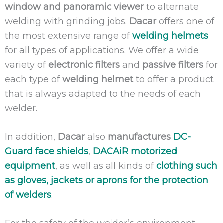
window and panoramic viewer
to alternate
welding with grinding jobs.
Dacar
offers one of
the most extensive range of
welding helmets
for all types of applications. We offer a wide
variety of
electronic filters
and
passive filters
for
each type of
welding helmet
to offer a product
that is always adapted to the needs of each
welder.
In addition,
Dacar
also
manufactures
DC-
Guard face shields
,
DACAiR motorized
equipment
, as well as all kinds of
clothing such
as gloves, jackets or aprons for the protection
of welders
.