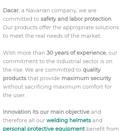
Dacar
, a Navarran company, we are
committed to
safety and labor protection
.
Our products offer the appropriate solutions
to meet the real needs of the market.
With more than
30 years of experience
, our
commitment to the industrial sector is on
the rise. We are committed to
quality
products
that provide
maximum security
without sacrificing maximum comfort for
the user.
Innovation its our main objective
and
therefore all our
welding helmets
and
personal protective equipment
benefit from