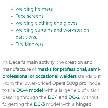
Welding helmets
Face screens
Welding clothing and gloves.
Welding curtains and workstation
partitions.
Fire blankets.
As
Dacar’s main activity
, the
creation and
manufacture
of
masks for professional, semi-
professional or occasional welders
stands out.
From the lower-priced
Opera 500g pro
model
to the
DC-4 model
with a large field of vision,
passing through the
DC-1
and
DC-2
, without
forgetting the
DC-3
model with a
hinged