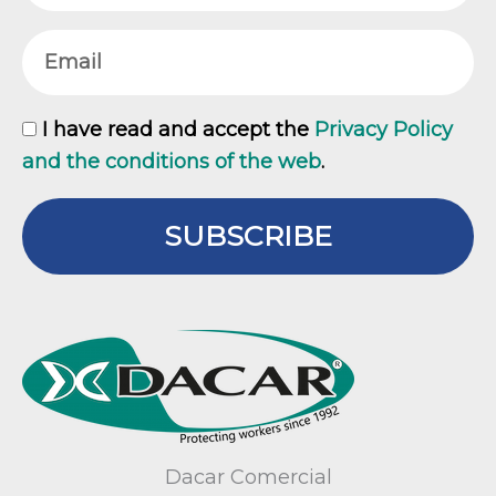
Email
GDPR
I have read and accept the
Privacy Policy
and the conditions of the web
.
SUBSCRIBE
Dacar Comercial