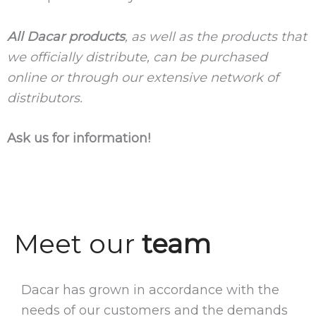
All Dacar products
, as well as the products that
we officially distribute, can be purchased
online or through our extensive network of
distributors.
Ask us for information!
Meet our
team
Dacar has grown in accordance with the
needs of our customers and the demands