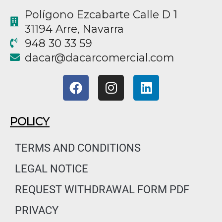
Polígono Ezcabarte Calle D 1
31194 Arre, Navarra
948 30 33 59
@racad
moc.laicremocracad
F
I
L
a
n
i
c
s
n
e
t
k
POLICY
b
a
e
o
g
d
TERMS AND CONDITIONS
o
r
i
LEGAL NOTICE
k
a
n
m
REQUEST WITHDRAWAL FORM PDF
PRIVACY