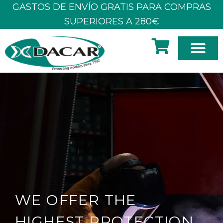
Skip
GASTOS DE ENVÍO GRATIS PARA COMPRAS
to
SUPERIORES A 280€
content
WE OFFER THE
HIGHEST PROTECTION