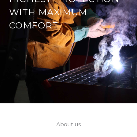
WITH MAXIMUM
COMFORT
About us