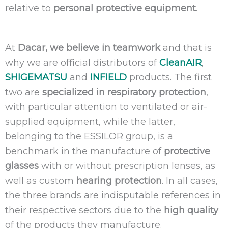
relative to
personal protective equipment
.
At
Dacar, we believe in teamwork
and that is
why we are official distributors of
CleanAIR
,
SHIGEMATSU
and
INFIELD
products. The first
two are
specialized in respiratory protection
,
with particular attention to ventilated or air-
supplied equipment, while the latter,
belonging to the ESSILOR group, is a
benchmark in the manufacture of
protective
glasses
with or without prescription lenses, as
well as custom
hearing protection
. In all cases,
the three brands are indisputable references in
their respective sectors due to the
high quality
of the products they manufacture.