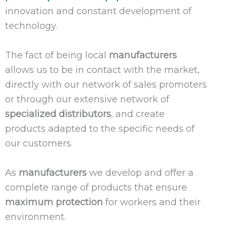
innovation and constant development of
technology.
The fact of being local
manufacturers
allows us to be in contact with the market,
directly with our network of sales promoters
or through our extensive network of
specialized
distributors
, and create
products adapted to the specific needs of
our customers.
As
manufacturers
we develop and offer a
complete range of products that ensure
maximum protection
for workers and their
environment.