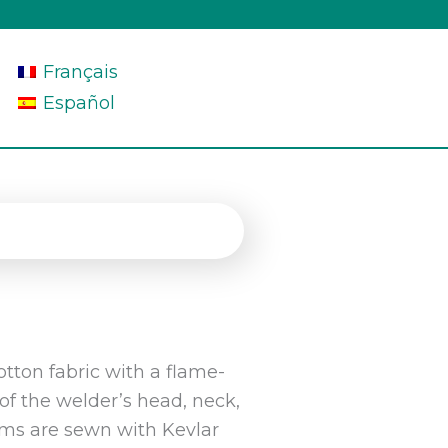
Français
Español
tton fabric with a flame-
 of the welder’s head, neck,
ams are sewn with Kevlar