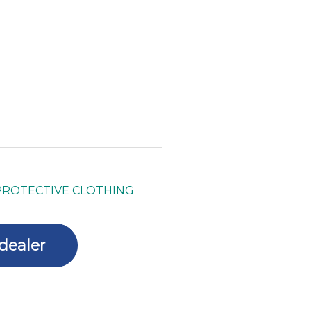
PROTECTIVE CLOTHING
dealer