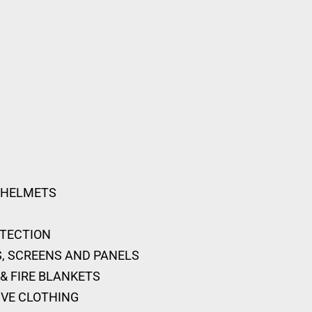
 HELMETS
OTECTION
, SCREENS AND PANELS
& FIRE BLANKETS
IVE CLOTHING