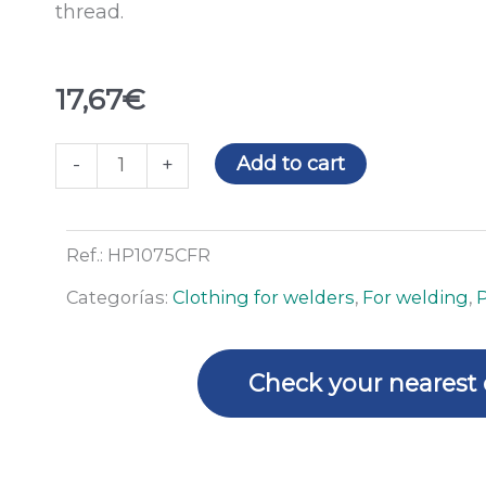
thread.
17,67
€
Blue
Add to cart
-
+
flame
retardant
hood
Ref.:
HP1075CFR
quantity
Categorías:
Clothing for welders
,
For welding
,
Check your nearest 