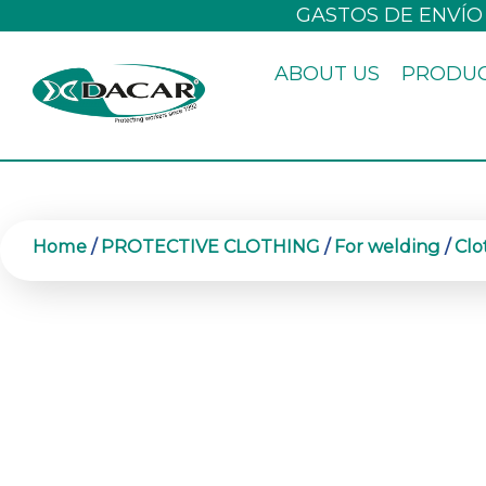
Skip
GASTOS DE ENVÍO
to
ABOUT US
PRODU
content
Home
/
PROTECTIVE CLOTHING
/
For welding
/
Clo