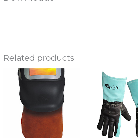
Related products