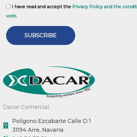
GDPR
I have read and accept the
Privacy Policy and the condit
web
.
SUBSCRIBE
Dacar Comercial
Polígono Ezcabarte Calle D 1
31194 Arre, Navarra