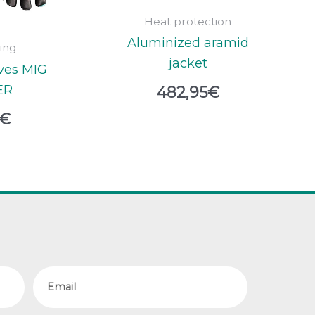
Heat protection
Aluminized aramid
ing
jacket
ves MIG
ER
482,95
€
€
Email