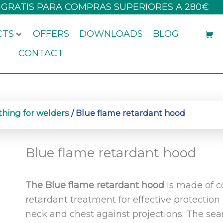
 GRATIS PARA COMPRAS SUPERIORES A 280€
CTS
OFFERS
DOWNLOADS
BLOG
CONTACT
thing for welders
/ Blue flame retardant hood
Blue flame retardant hood
The Blue flame retardant hood
is made of co
retardant treatment for effective protection
neck and chest against projections. The se