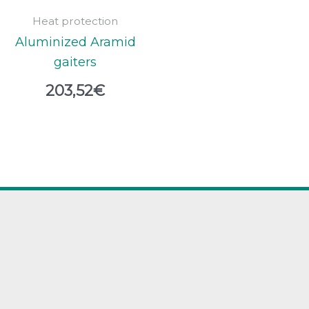
Heat protection
Aluminized Aramid
gaiters
203,52
€