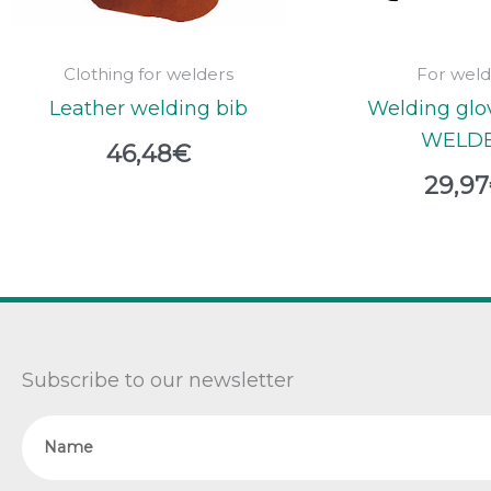
Clothing for welders
For weld
Leather welding bib
Welding glo
WELD
46,48
€
29,97
Subscribe to our newsletter
Name