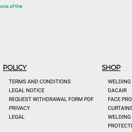
ions of the
POLICY
SHOP
TERMS AND CONDITIONS
WELDING
LEGAL NOTICE
DACAIR
REQUEST WITHDRAWAL FORM PDF
FACE PR
PRIVACY
CURTAINS
LEGAL
WELDING 
PROTECT