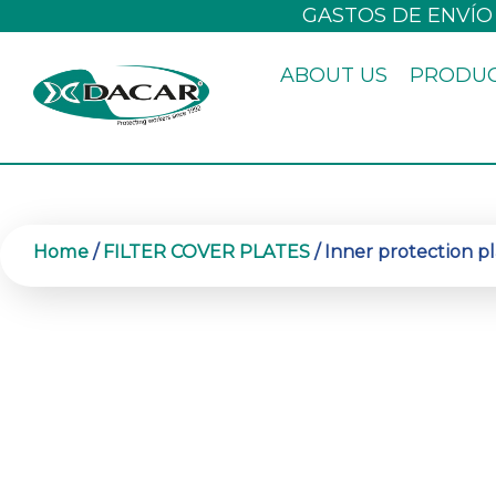
Skip
GASTOS DE ENVÍO
to
ABOUT US
PRODU
content
Home
/
FILTER COVER PLATES
/ Inner protection pl