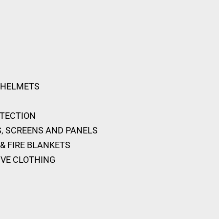
 HELMETS
OTECTION
, SCREENS AND PANELS
& FIRE BLANKETS
IVE CLOTHING