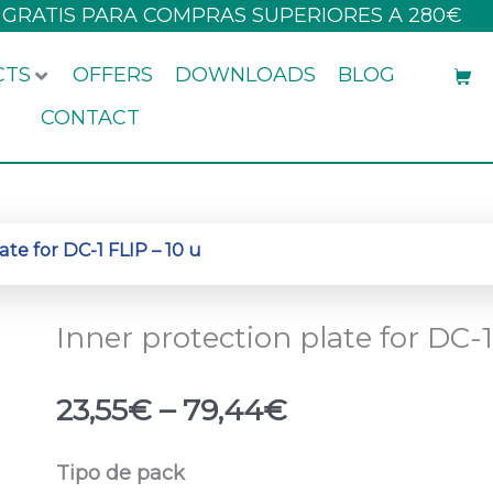
 GRATIS PARA COMPRAS SUPERIORES A 280€
CTS
OFFERS
DOWNLOADS
BLOG
CONTACT
ate for DC-1 FLIP – 10 u
Inner protection plate for DC-1
Price
23,55
€
–
79,44
€
range:
23,55€
Inner
Tipo de pack