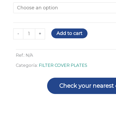
through
protection
79,44€
plate
for
DC-
1
Add to cart
-
+
FLIP
-
10
Ref.:
N/A
u
Categoría:
FILTER COVER PLATES
quantity
Check your nearest 