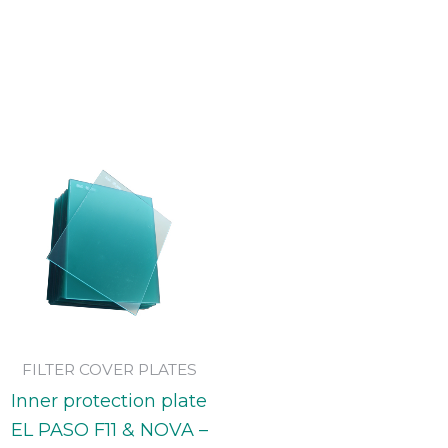
FILTER COVER PLATES
Inner protection plate
EL PASO F11 & NOVA –