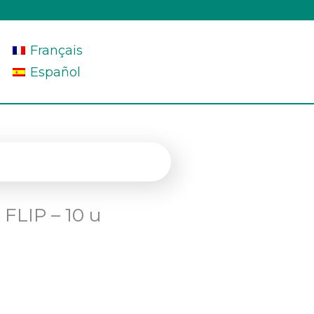
Français
Español
 FLIP – 10 u