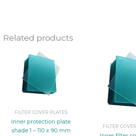
Related products
FILTER COVER PLATES
Inner protection plate
FILTER COVE
shade 1 – 110 x 90 mm
Inner filter c