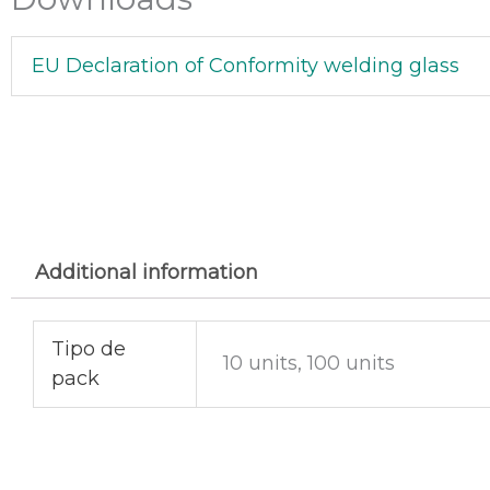
EU Declaration of Conformity welding glass
Additional information
Tipo de
10 units, 100 units
pack