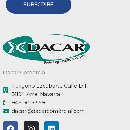
SUBSCRIBE
Dacar Comercial
Polígono Ezcabarte Calle D 1
31194 Arre, Navarra
948 30 33 59
@racad
moc.laicremocracad
F
I
L