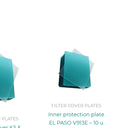
FILTER COVER PLATES
Inner protection plate
R PLATES
EL PASO V913E – 10 u
over X3 &