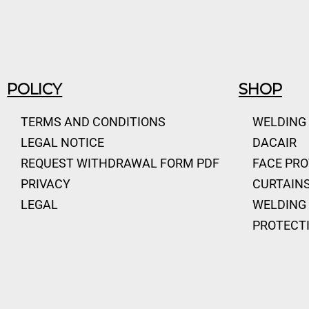
POLICY
SHOP
TERMS AND CONDITIONS
WELDING
LEGAL NOTICE
DACAIR
REQUEST WITHDRAWAL FORM PDF
FACE PR
PRIVACY
CURTAINS
LEGAL
WELDING 
PROTECT