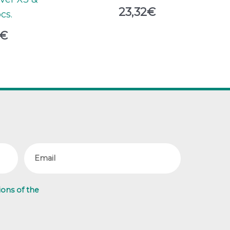
23,32
€
pcs.
€
Email
ions of the