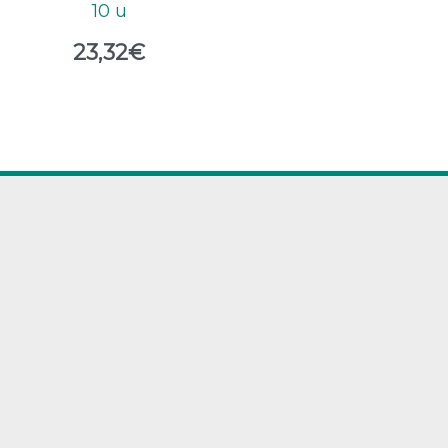
10 u
23,32
€