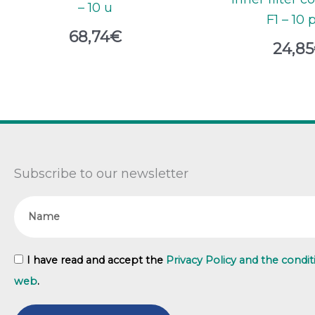
– 10 u
F1 – 10 
68,74
€
24,85
Subscribe to our newsletter
Name
GDPR
I have read and accept the
Privacy Policy and the condit
web
.