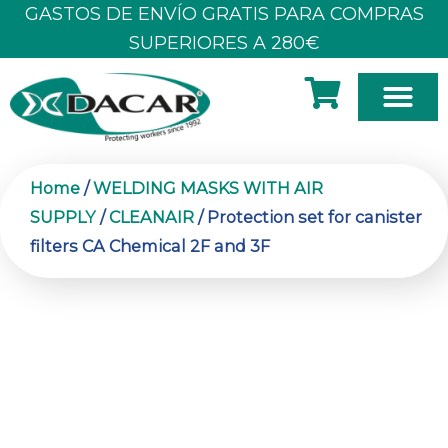
Skip
GASTOS DE ENVÍO GRATIS PARA COMPRAS
to
SUPERIORES A 280€
content
Home
/
WELDING MASKS WITH AIR
SUPPLY
/
CLEANAIR
/ Protection set for canister
filters CA Chemical 2F and 3F