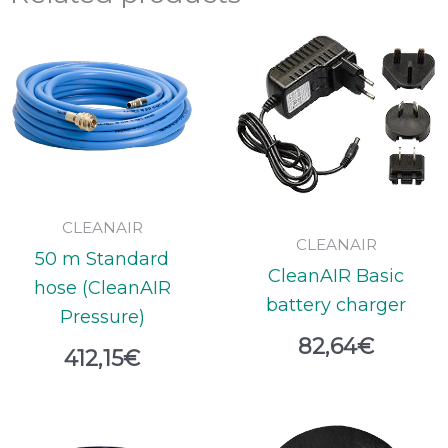
CLEANAIR
CLEANAIR
50 m Standard
CleanAIR Basic
hose (CleanAIR
battery charger
Pressure)
82,64
€
412,15
€