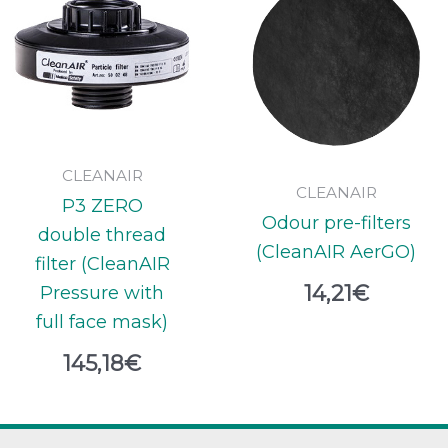
CLEANAIR
CLEANAIR
P3 ZERO
Odour pre-filters
double thread
(CleanAIR AerGO)
filter (CleanAIR
14,21
€
Pressure with
full face mask)
145,18
€