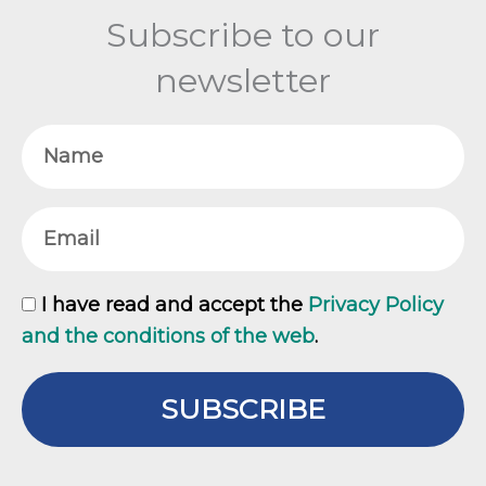
Subscribe to our
newsletter
Name
Email
GDPR
I have read and accept the
Privacy Policy
and the conditions of the web
.
SUBSCRIBE