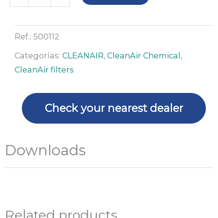
set
for
canister
Ref.:
500112
filters
Categorías:
CLEANAIR
,
CleanAir Chemical
,
CA
CleanAir filters
Chemical
2F
and
Check your nearest dealer
3F
quantity
Downloads
Related products