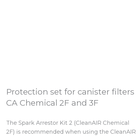
Protection set for canister filters
CA Chemical 2F and 3F
The Spark Arrestor Kit 2 (CleanAIR Chemical
2F) is recommended when using the CleanAIR