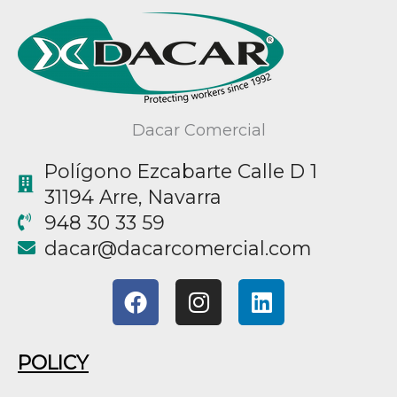
Dacar Comercial
Polígono Ezcabarte Calle D 1
31194 Arre, Navarra
948 30 33 59
@racad
moc.laicremocracad
F
I
L
a
n
i
c
s
n
e
t
k
POLICY
b
a
e