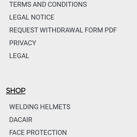
o
g
d
TERMS AND CONDITIONS
o
r
i
LEGAL NOTICE
k
a
n
m
REQUEST WITHDRAWAL FORM PDF
PRIVACY
LEGAL
SHOP
WELDING HELMETS
DACAIR
FACE PROTECTION