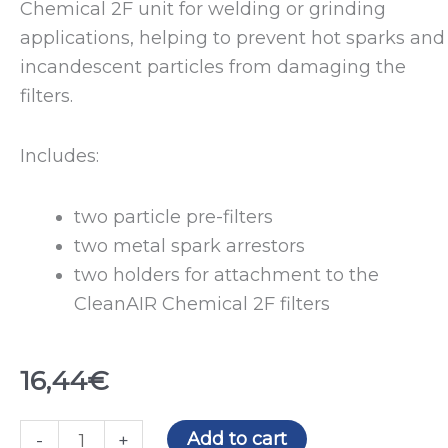
Chemical 2F unit for welding or grinding
applications, helping to prevent hot sparks and
incandescent particles from damaging the
filters.
Includes:
two particle pre-filters
two metal spark arrestors
two holders for attachment to the
CleanAIR Chemical 2F filters
16,44
€
Protection
Add to cart
-
+