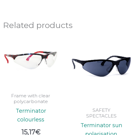
Related products
Frame with clear
polycarbonate
SAFETY
Terminator
SPECTACLES
colourless
Terminator sun
15,17
€
polarisation