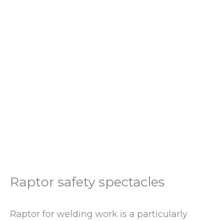
Raptor safety spectacles
Raptor for welding work is a particularly