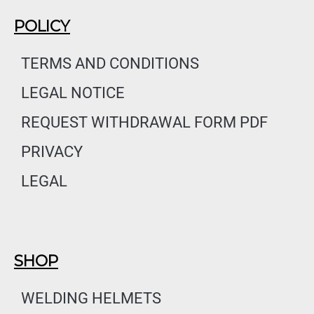
c
s
n
e
t
k
POLICY
b
a
e
o
g
d
TERMS AND CONDITIONS
o
r
i
LEGAL NOTICE
k
a
n
m
REQUEST WITHDRAWAL FORM PDF
PRIVACY
LEGAL
SHOP
WELDING HELMETS