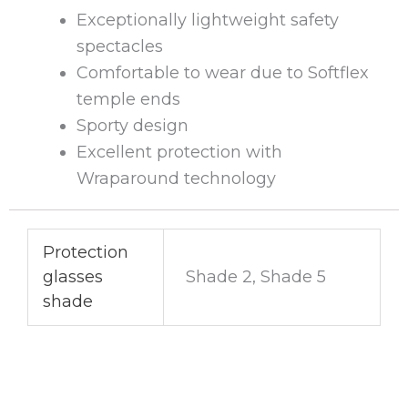
Exceptionally lightweight safety
spectacles
Comfortable to wear due to Softflex
temple ends
Sporty design
Excellent protection with
Wraparound technology
Protection
glasses
Shade 2, Shade 5
shade