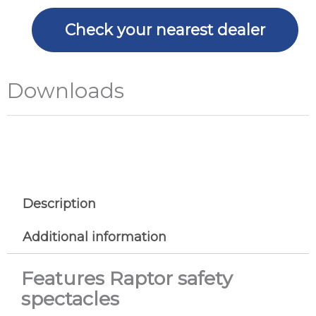
Check your nearest dealer
Downloads
Description
Additional information
Features Raptor safety
spectacles