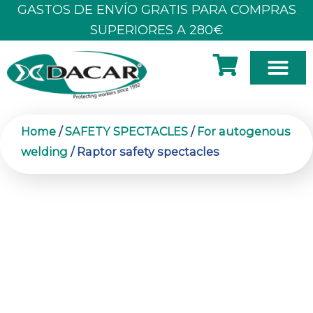
Skip
GASTOS DE ENVÍO GRATIS PARA COMPRAS
to
SUPERIORES A 280€
content
Home
/
SAFETY SPECTACLES
/
For autogenous
welding
/ Raptor safety spectacles