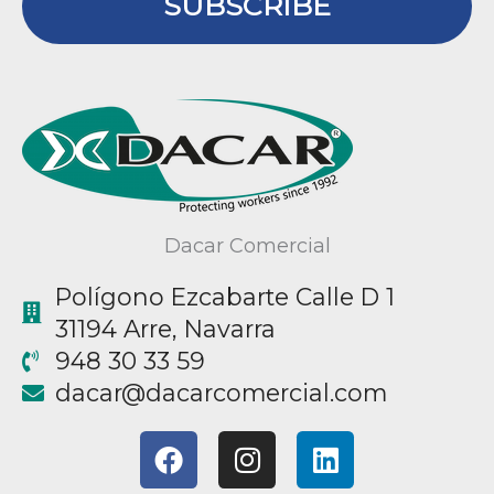
SUBSCRIBE
Dacar Comercial
Polígono Ezcabarte Calle D 1
31194 Arre, Navarra
948 30 33 59
@racad
moc.laicremocracad
F
I
L
a
n
i