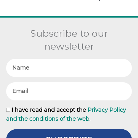
Subscribe to our
newsletter
Name
Email
GDPR
I have read and accept the
Privacy Policy
and the conditions of the web
.