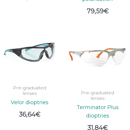
79,59
€
Pre-graduated
Pre-graduated
lenses
lenses
Velor dioptries
Terminator Plus
36,64
€
dioptries
31,84
€