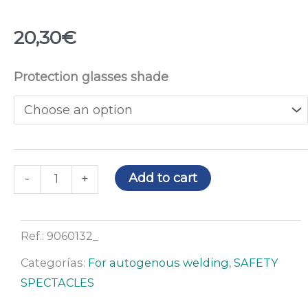
20,30
€
Raptor
Protection glasses shade
safety
spectacles
quantity
Add to cart
-
+
Ref.:
9060132_
Categorías:
For autogenous welding
,
SAFETY
SPECTACLES