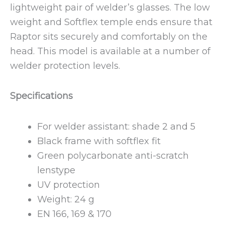
lightweight pair of welder’s glasses. The low
weight and Softflex temple ends ensure that
Raptor sits securely and comfortably on the
head. This model is available at a number of
welder protection levels.
Specifications
For welder assistant: shade 2 and 5
Black frame with softflex fit
Green polycarbonate anti-scratch
lenstype
UV protection
Weight: 24 g
EN 166, 169 & 170