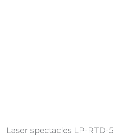
Laser spectacles LP-RTD-5