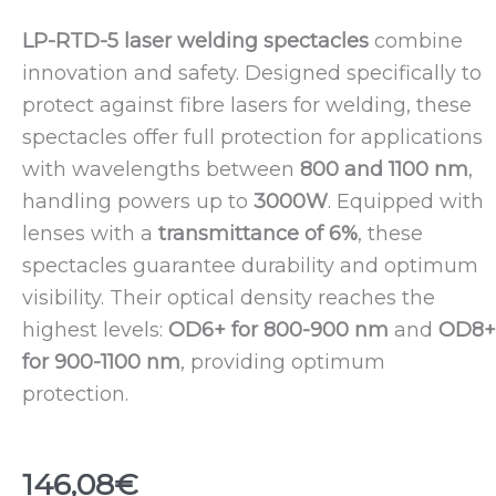
LP-RTD-5 laser welding spectacles
combine
innovation and safety. Designed specifically to
protect against fibre lasers for welding, these
spectacles offer full protection for applications
with wavelengths between
800 and 1100 nm
,
handling powers up to
3000W
. Equipped with
lenses with a
transmittance of 6%
, these
spectacles guarantee durability and optimum
visibility. Their optical density reaches the
highest levels:
OD6+ for 800-900 nm
and
OD8+
for 900-1100 nm
, providing optimum
protection.
146,08
€