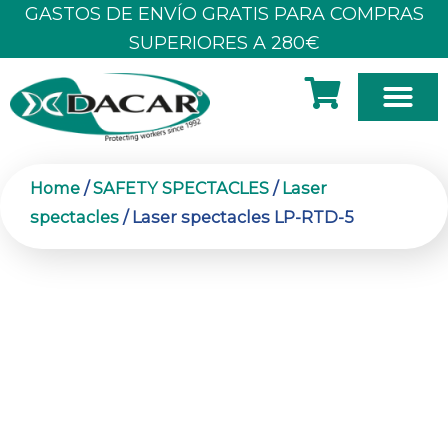
Skip
GASTOS DE ENVÍO GRATIS PARA COMPRAS
to
SUPERIORES A 280€
content
Home
/
SAFETY SPECTACLES
/
Laser
spectacles
/ Laser spectacles LP-RTD-5