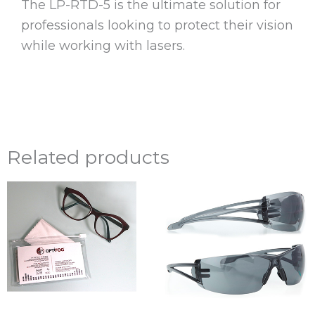
The LP-RTD-5 is the ultimate solution for
professionals looking to protect their vision
while working with lasers.
Related products