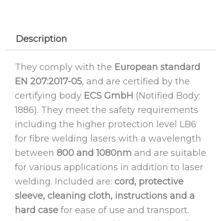
Description
They comply with the
European standard
EN 207:2017-05
, and are certified by the
certifying body
ECS GmbH
(Notified Body:
1886). They meet the safety requirements
including the higher protection level LB6
for fibre welding lasers with a wavelength
between
800 and 1080nm
and are suitable
for various applications in addition to laser
welding. Included are:
cord, protective
sleeve, cleaning cloth, instructions and a
hard case
for ease of use and transport.