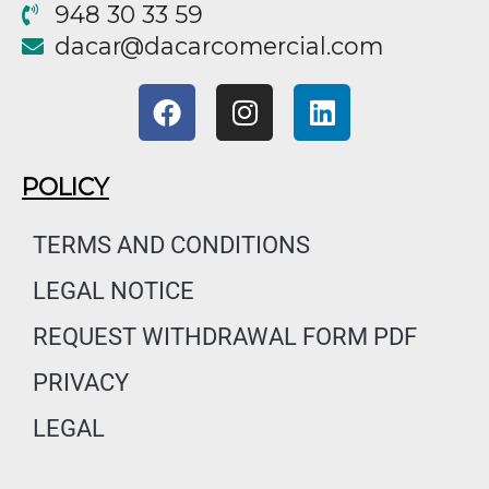
948 30 33 59
@racad
moc.laicremocracad
F
I
L
a
n
i
c
s
n
e
t
k
POLICY
b
a
e
o
g
d
TERMS AND CONDITIONS
o
r
i
LEGAL NOTICE
k
a
n
m
REQUEST WITHDRAWAL FORM PDF
PRIVACY
LEGAL