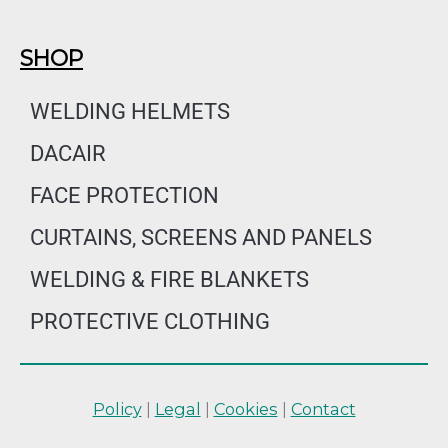
SHOP
WELDING HELMETS
DACAIR
FACE PROTECTION
CURTAINS, SCREENS AND PANELS
WELDING & FIRE BLANKETS
PROTECTIVE CLOTHING
Policy
|
Legal
|
Cookies
|
Contact