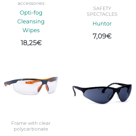
accessories
SAFETY
Opti-fog
SPECTACLES
Cleansing
Huntor
Wipes
7,09
€
18,25
€
Frame with clear
polycarbonate