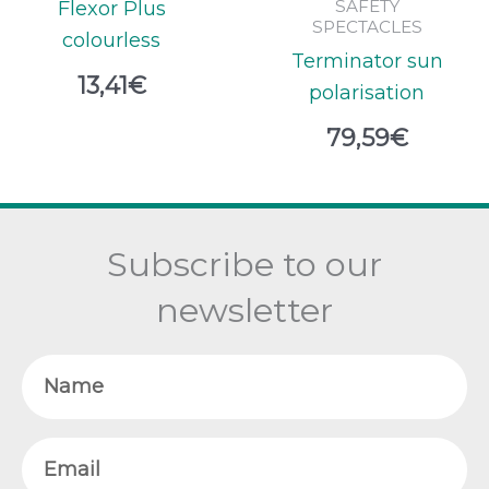
SAFETY
Flexor Plus
SPECTACLES
colourless
Terminator sun
13,41
€
polarisation
79,59
€
Subscribe to our
newsletter
Name
Email