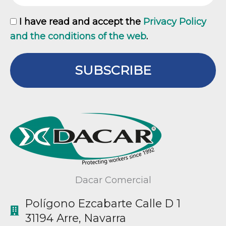
GDPR
I have read and accept the
Privacy Policy
and the conditions of the web
.
SUBSCRIBE
Dacar Comercial
Polígono Ezcabarte Calle D 1
31194 Arre, Navarra