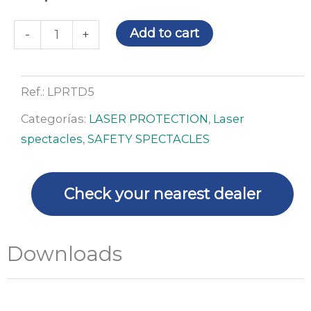
Laser
Add to cart
-
+
spectacles
LP-
RTD-
Ref.:
LPRTD5
5
Categorías:
LASER PROTECTION
,
Laser
quantity
spectacles
,
SAFETY SPECTACLES
Check your nearest dealer
Downloads