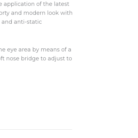
application of the latest
orty and modern look with
 and anti-static
the eye area by means of a
oft nose bridge to adjust to