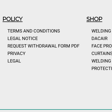
POLICY
SHOP
TERMS AND CONDITIONS
WELDING
LEGAL NOTICE
DACAIR
REQUEST WITHDRAWAL FORM PDF
FACE PR
PRIVACY
CURTAINS
LEGAL
WELDING 
PROTECT