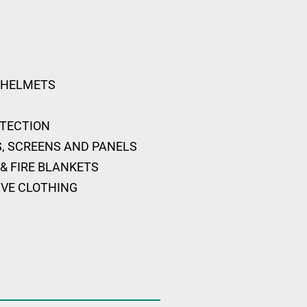
 HELMETS
OTECTION
, SCREENS AND PANELS
& FIRE BLANKETS
IVE CLOTHING