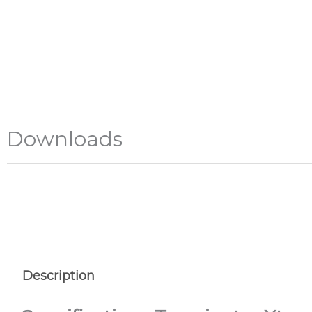
Downloads
Description