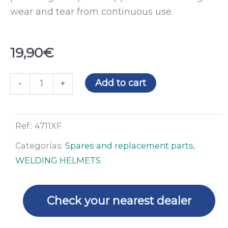
wear and tear from continuous use.
19,90
€
X3
Add to cart
-
+
&
F1
complete
Ref.:
4711XF
headgear
Categorías:
Spares and replacement parts
,
quantity
WELDING HELMETS
Check your nearest dealer