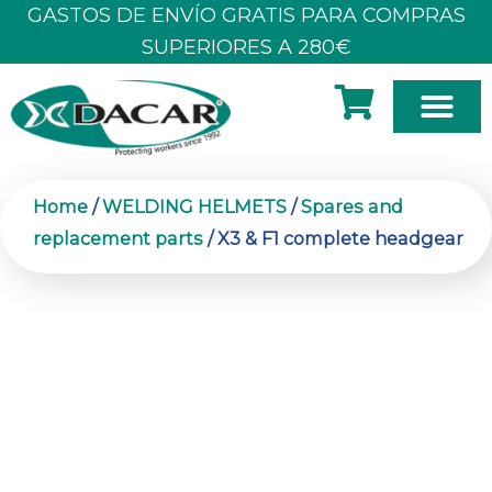
Skip
GASTOS DE ENVÍO GRATIS PARA COMPRAS
to
SUPERIORES A 280€
content
Home
/
WELDING HELMETS
/
Spares and
replacement parts
/ X3 & F1 complete headgear