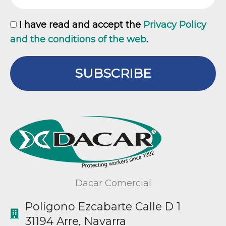
GDPR
I have read and accept the
Privacy Policy
and the conditions of the web
.
SUBSCRIBE
Dacar Comercial
Polígono Ezcabarte Calle D 1
31194 Arre, Navarra