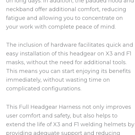
on long days. In addition, the padded hood and
neckband offer additional comfort, reducing
fatigue and allowing you to concentrate on
your work with complete peace of mind.
The inclusion of hardware facilitates quick and
easy installation of this headgear on X3 and F1
masks, without the need for additional tools.
This means you can start enjoying its benefits
immediately, without wasting time on
complicated configurations.
This Full Headgear Harness not only improves
user comfort and safety, but also helps to
extend the life of X3 and F1 welding helmets by
providing adequate support and reducing