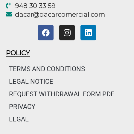
948 30 33 59
@racad
moc.laicremocracad
F
I
L
a
n
i
c
s
n
e
t
k
POLICY
b
a
e
o
g
d
TERMS AND CONDITIONS
o
r
i
LEGAL NOTICE
k
a
n
m
REQUEST WITHDRAWAL FORM PDF
PRIVACY
LEGAL