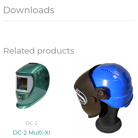
Downloads
Related products
DC-2
DC-2 Multi-XI