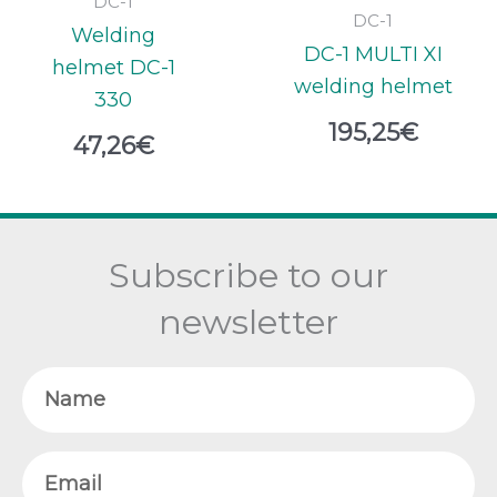
DC-1
DC-1
Welding
DC-1 MULTI XI
helmet DC-1
welding helmet
330
195,25
€
47,26
€
Subscribe to our
newsletter
Name
Email