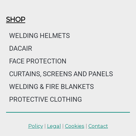
SHOP
WELDING HELMETS
DACAIR
FACE PROTECTION
CURTAINS, SCREENS AND PANELS
WELDING & FIRE BLANKETS
PROTECTIVE CLOTHING
Policy
|
Legal
|
Cookies
|
Contact