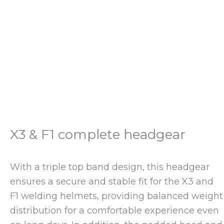
X3 & F1 complete headgear
With a triple top band design, this headgear
ensures a secure and stable fit for the X3 and
F1 welding helmets, providing balanced weight
distribution for a comfortable experience even