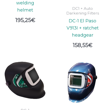
welding
DC1 + Auto
helmet
Darkening Filters
195,25
€
DC-1 El Paso
V913I + ratchet
headgear
158,55
€