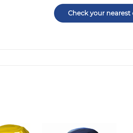
Check your nearest 
Price