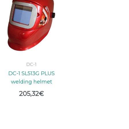
DC-1
DC-1 SL513G PLUS
welding helmet
205,32
€