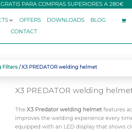
 GRATIS PARA COMPRAS SUPERIORES A 280€
CTS
OFFERS
DOWNLOADS
BLOG
CONTACT
Filters
/ X3 PREDATOR welding helmet
X3 PREDATOR welding helme
The
X3 Predator welding helmet
features a
improves the welding experience every time
equipped with an LED display that shows cl