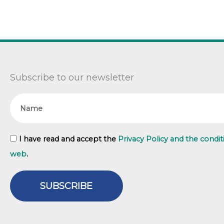
Subscribe to our newsletter
Name
GDPR
I have read and accept the
Privacy Policy and the condit
web
.
SUBSCRIBE