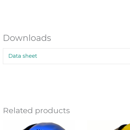
Downloads
Data sheet
Related products