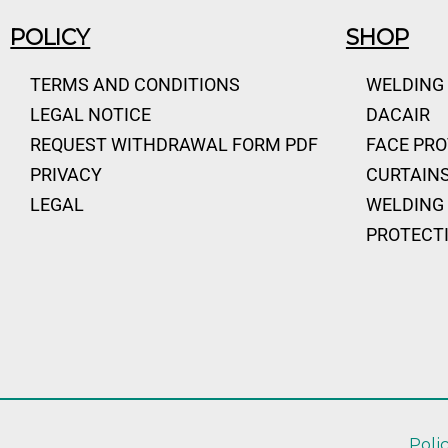
POLICY
SHOP
TERMS AND CONDITIONS
WELDING
LEGAL NOTICE
DACAIR
REQUEST WITHDRAWAL FORM PDF
FACE PR
PRIVACY
CURTAINS
LEGAL
WELDING 
PROTECT
Poli