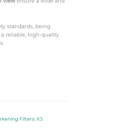
of view
ensure a wide and
ety standards, being
a reliable, high-quality
s.
kening Filters
,
X3