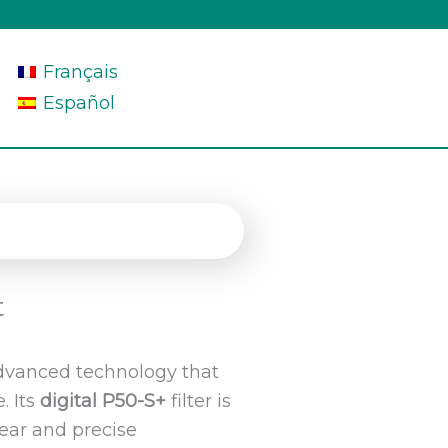
Français
Español
t
dvanced technology that
. Its
digital P50-S+
filter is
ear and precise