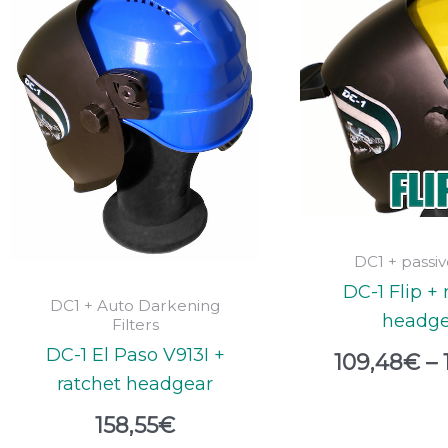
DC1 + passive
DC-1 Flip + 
DC1 + Auto Darkening
headge
Filters
DC-1 El Paso V913I +
109,48
€
–
ratchet headgear
158,55
€