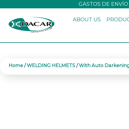
Skip
GASTOS DE ENVÍO
to
ABOUT US
PRODU
content
Home
/
WELDING HELMETS
/
With Auto Darkening 