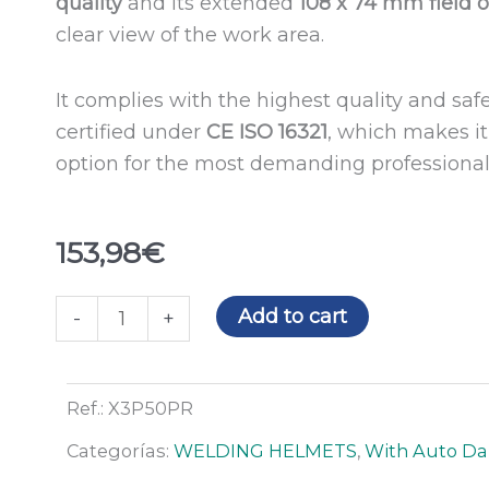
quality
and its extended
108 x 74 mm
field 
clear view of the work area.
It complies with the highest quality and saf
certified under
CE ISO 16321
, which makes it 
option for the most demanding professional
153,98
€
X3
Add to cart
-
+
PREDATOR
welding
helmet
Ref.:
X3P50PR
quantity
Categorías:
WELDING HELMETS
,
With Auto Dar