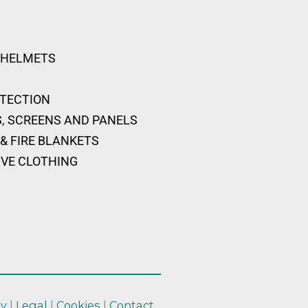
 HELMETS
OTECTION
, SCREENS AND PANELS
& FIRE BLANKETS
IVE CLOTHING
cy
|
Legal
|
Cookies
|
Contact