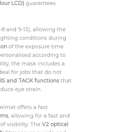
olour LCD)
guarantees
-8 and 9-13), allowing the
lighting conditions during
ion
of the exposure time
personalised according to
ility, the mask includes a
deal for jobs that do not
RS and TACK functions
that
duce eye strain.
helmet offers a fast
4 ms
, allowing for a fast and
f visibility. The
V2 optical