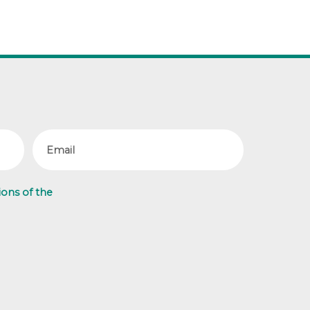
Email
ions of the