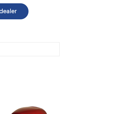
dealer