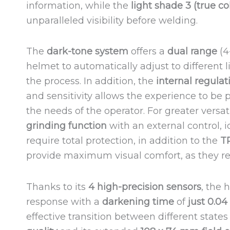
information, while the
light shade 3 (true c
unparalleled visibility before welding.
The
dark-tone system
offers a
dual range
(4
helmet to automatically adjust to different 
the process. In addition, the
internal regulat
and sensitivity allows the experience to be 
the needs of the operator. For greater versat
grinding function
with an external control, i
require total protection, in addition to the
T
provide maximum visual comfort, as they re
Thanks to its
4 high-precision sensors
, the 
response with a
darkening time
of
just 0.0
effective transition between different states o