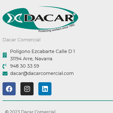
Dacar Comercial
Polígono Ezcabarte Calle D 1
31194 Arre, Navarra
948 30 33 59
@racad
moc.laicremocracad
F
I
L
a
n
i
c
s
n
e
t
k
b
a
e
© 2023 Dacar Comercial