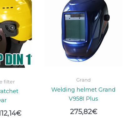
range:
109,48€
through
112,14€
Grand
 filter
Welding helmet Grand
ratchet
V958I Plus
ar
275,82
€
112,14
€